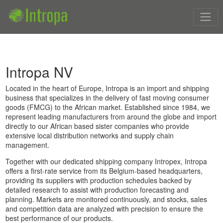
Intropa NV
Located in the heart of Europe, Intropa is an import and shipping
business that specializes in the delivery of fast moving consumer
goods (FMCG) to the African market. Established since 1984, we
represent leading manufacturers from around the globe and import
directly to our African based sister companies who provide
extensive local distribution networks and supply chain
management.
Together with our dedicated shipping company Intropex, Intropa
offers a first-rate service from its Belgium-based headquarters,
providing its suppliers with production schedules backed by
detailed research to assist with production forecasting and
planning. Markets are monitored continuously, and stocks, sales
and competition data are analyzed with precision to ensure the
best performance of our products.