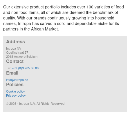
Our extensive product portfolio includes over 100 varieties of food
and non food items, all of which are deemed the benchmark of
quality. With our brands continuously growing into household
names, Intropa has carved a solid and dependable niche for its
partners in the African Market.
Address
Intropa NV
Quellinstraat 37
2018 Antwerp Belgium
Contact
Tel:
+32 (0)3 205 68 80
Email
info@intropa.be
Policies
Cookie policy
Privacy policy
©
2026
- Intropa N.V. All Rights Reserved