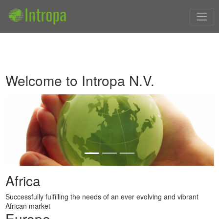
Welcome to Intropa N.V.
Previous
Next
Africa
Successfully fulfilling the needs of an ever evolving and vibrant
African market
Europe