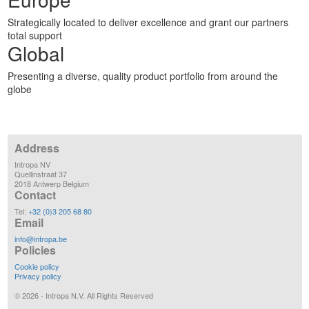
Strategically located to deliver excellence and grant our partners
total support
Global
Presenting a diverse, quality product portfolio from around the
globe
Address
Intropa NV
Quellinstraat 37
2018 Antwerp Belgium
Contact
Tel:
+32 (0)3 205 68 80
Email
info@intropa.be
Policies
Cookie policy
Privacy policy
©
2026
- Intropa N.V. All Rights Reserved